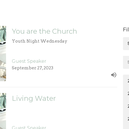
Fi
You are the Church
Youth Night Wednesday
Guest Speaker
September 27, 2023
Living Water
Guest Speaker