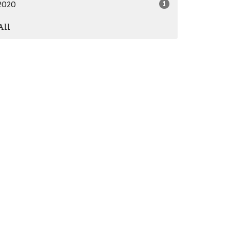
2020
1
All