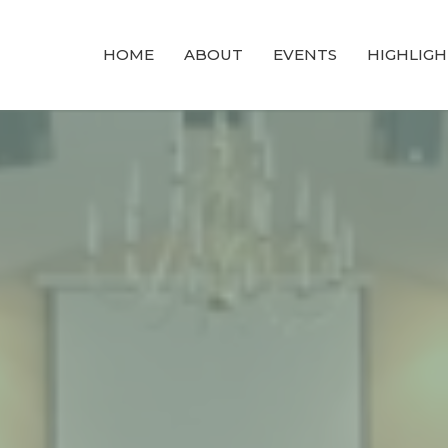
HOME
ABOUT
EVENTS
HIGHLIGH