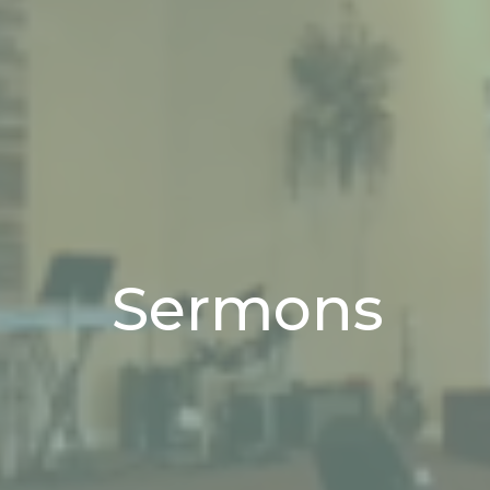
Sermons