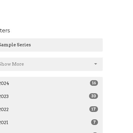
lters
Sample Series
Show More
2024
16
2023
33
2022
17
2021
7