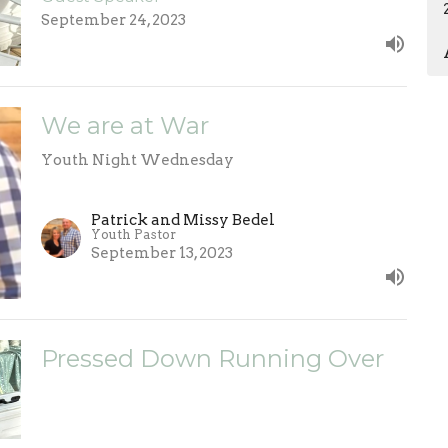
September 24, 2023
We are at War
Youth Night Wednesday
Patrick and Missy Bedel
Youth Pastor
September 13, 2023
Pressed Down Running Over