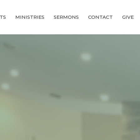
TS
MINISTRIES
SERMONS
CONTACT
GIVE