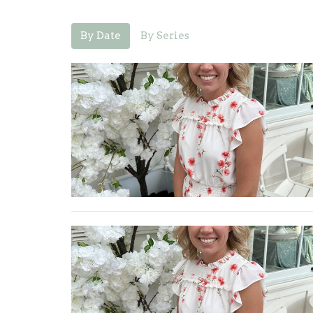
By Date
By Series