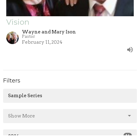
Vision
Wayne and Mary Ison
Pastor
February 11, 2024
Filters
Sample Series
Show More
2024
16