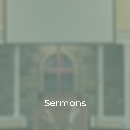
Sermons