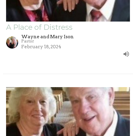
A Place of Distress
Wayne and Mary Ison
Pastor
February 18, 2024