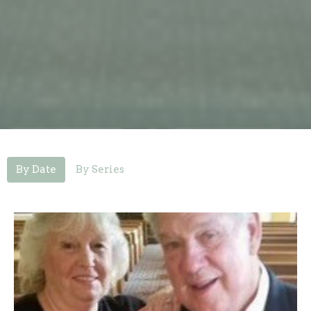
By Date
By Series